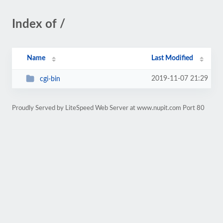
Index of /
Name
Last Modified
2019-11-07 21:29
cgi-bin
Proudly Served by LiteSpeed Web Server at www.nupit.com Port 80