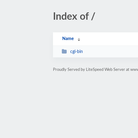
Index of /
Name
cgi-bin
Proudly Served by LiteSpeed Web Server at ww