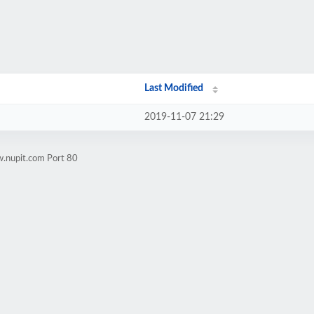
Last Modified
2019-11-07 21:29
w.nupit.com Port 80